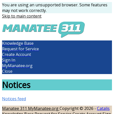
You are using an unsupported browser. Some features
may not work correctly.
Skip to main content
Knowledge Base
Request for Service
Create Account
Sign In
MyManatee.org
Close
Notices
Notices feed
Manatee 311
MyManatee.org
Copyright © 2026 -
Catalis
Knowledge Base
Request for Service
Create Account
Sign