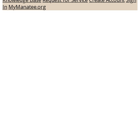
In
MyManatee.org