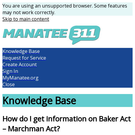
You are using an unsupported browser. Some features
may not work correctly.
Skip to main content
Knowledge Base
Request for Service
Create Account
Sign In
MyManatee.org
Close
Knowledge Base
How do I get information on Baker Act
– Marchman Act?