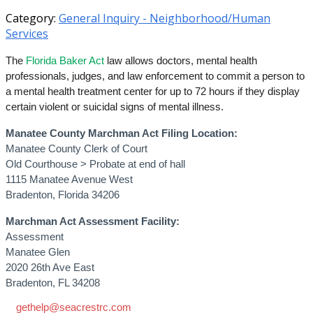
Category:
General Inquiry - Neighborhood/Human
Services
The
Florida Baker Act
law allows doctors, mental health
professionals, judges, and law enforcement to commit a person to
a mental health treatment center for up to 72 hours if they display
certain violent or suicidal signs of mental illness.
Manatee County Marchman Act Filing Location:
Manatee County Clerk of Court
Old Courthouse > Probate at end of hall
1115 Manatee Avenue West
Bradenton, Florida 34206
Marchman Act Assessment Facility:
Assessment
Manatee Glen
2020 26th Ave East
Bradenton, FL 34208
gethelp@seacrestrc.com