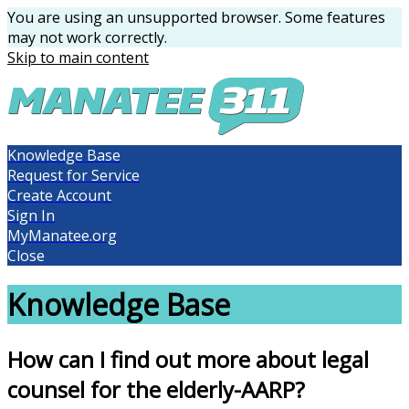
You are using an unsupported browser. Some features
may not work correctly.
Skip to main content
Knowledge Base
Request for Service
Create Account
Sign In
MyManatee.org
Close
Knowledge Base
How can I find out more about legal
counsel for the elderly-AARP?