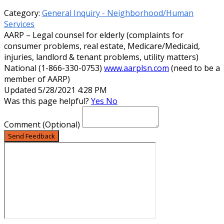
Category:
General Inquiry - Neighborhood/Human
Services
AARP – Legal counsel for elderly (complaints for
consumer problems, real estate, Medicare/Medicaid,
injuries, landlord & tenant problems, utility matters)
National (1-866-330-0753)
www.aarplsn.com
(need to be a
member of AARP)
Updated 5/28/2021 4:28 PM
Was this page helpful?
Yes
No
Comment
(Optional)
Send Feedback