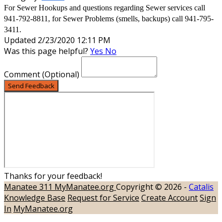
For Sewer Hookups and questions regarding Sewer services call
941-792-8811, for Sewer Problems (smells, backups) call 941-795-
3411.
Updated 2/23/2020 12:11 PM
Was this page helpful?
Yes
No
Comment
(Optional)
Send Feedback
Thanks for your feedback!
Manatee 311
MyManatee.org
Copyright © 2026 -
Catalis
Knowledge Base
Request for Service
Create Account
Sign
In
MyManatee.org