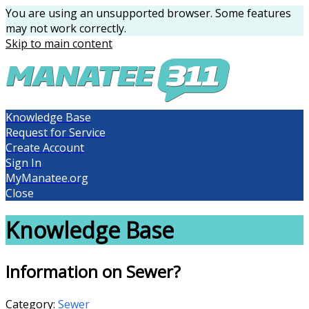
You are using an unsupported browser. Some features
may not work correctly.
Skip to main content
Knowledge Base
Request for Service
Create Account
Sign In
MyManatee.org
Close
Knowledge Base
Information on Sewer?
Category:
Sewer