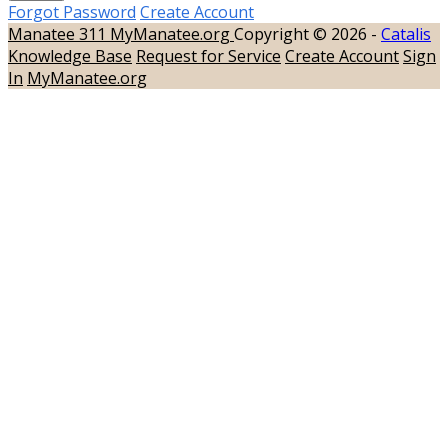
Forgot Password
Create Account
Manatee 311
MyManatee.org
Copyright © 2026 -
Catalis
Knowledge Base
Request for Service
Create Account
Sign
In
MyManatee.org