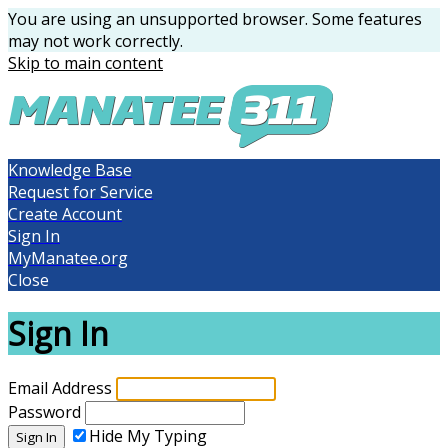
You are using an unsupported browser. Some features
may not work correctly.
Skip to main content
Knowledge Base
Request for Service
Create Account
Sign In
MyManatee.org
Close
Sign In
Email Address
Password
Hide My Typing
Sign In