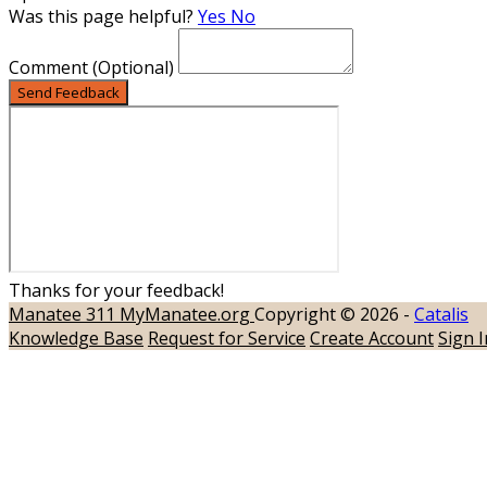
Was this page helpful?
Yes
No
Comment
(Optional)
Send Feedback
Thanks for your feedback!
Manatee 311
MyManatee.org
Copyright © 2026 -
Catalis
Knowledge Base
Request for Service
Create Account
Sign I