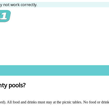
 not work correctly.
nty pools?
). All food and drinks must stay at the picnic tables. No food or drink