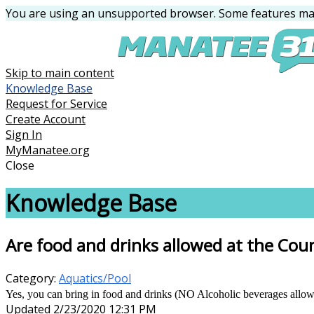
You are using an unsupported browser. Some features may
Skip to main content
Knowledge Base
Request for Service
Create Account
Sign In
MyManatee.org
Close
Knowledge Base
Are food and drinks allowed at the Cou
Category:
Aquatics/Pool
Yes, you can bring in food and drinks (NO Alcoholic beverages allowed
Updated 2/23/2020 12:31 PM