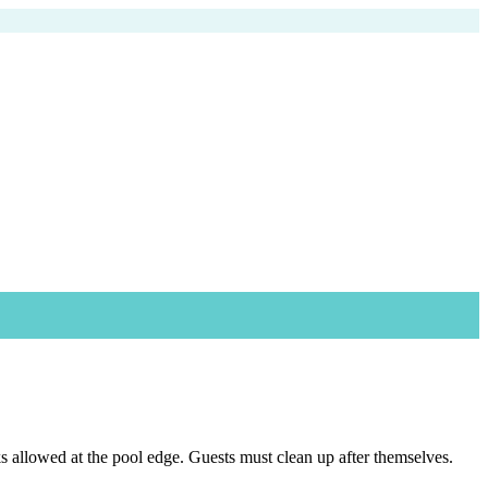
s allowed at the pool edge. Guests must clean up after themselves.