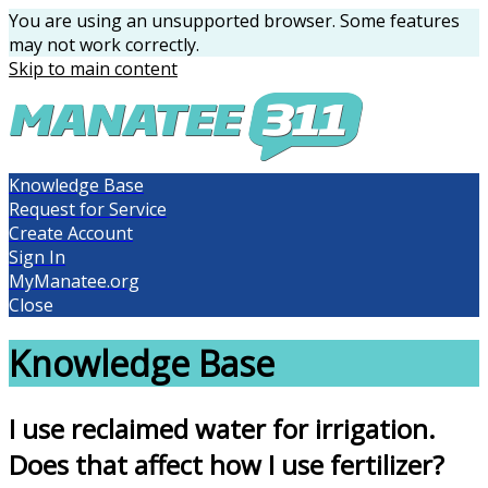
You are using an unsupported browser. Some features
may not work correctly.
Skip to main content
Knowledge Base
Request for Service
Create Account
Sign In
MyManatee.org
Close
Knowledge Base
I use reclaimed water for irrigation.
Does that affect how I use fertilizer?