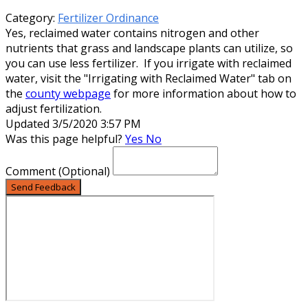
Category:
Fertilizer Ordinance
Yes, reclaimed water contains nitrogen and other
nutrients that grass and landscape plants can utilize, so
you can use less fertilizer. If you irrigate with reclaimed
water, visit the "Irrigating with Reclaimed Water" tab on
the
county webpage
for more information about how to
adjust fertilization.
Updated 3/5/2020 3:57 PM
Was this page helpful?
Yes
No
Comment
(Optional)
Send Feedback