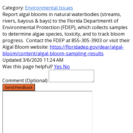
Category:
Environmental Issues
Report algal blooms in natural waterbodies (streams,
rivers, bayous & bays) to the Florida Departmentt of
Environmental Protection (FDEP), which collects samples
to determine algae species, toxicity, and to track bloom
progress. Contact the FDEP at 855-305-3903 or visit their
Algal Bloom website:
https://floridadep.gov/dear/algal-
bloom/content/algal-bloom-sampling-results
Updated 3/6/2020 11:24 AM
Was this page helpful?
Yes
No
Comment
(Optional)
Send Feedback