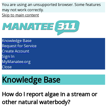
You are using an unsupported browser. Some features
may not work correctly.
Skip to main content
Knowledge Base
Request for Service
Create Account
Sign In
MyManatee.org
Close
Knowledge Base
How do I report algae in a stream or
other natural waterbody?