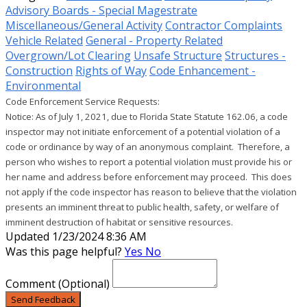
Advisory Boards - Special Magestrate
Miscellaneous/General Activity
Contractor Complaints
Vehicle Related
General - Property Related
Overgrown/Lot Clearing
Unsafe Structure
Structures -
Construction
Rights of Way
Code Enhancement -
Environmental
Code Enforcement Service Requests:

Notice: As of July 1, 2021, due to Florida State Statute 162.06, a code 
inspector may not initiate enforcement of a potential violation of a 
code or ordinance by way of an anonymous complaint.  Therefore, a 
person who wishes to report a potential violation must provide his or 
her name and address before enforcement may proceed.  This does 
not apply if the code inspector has reason to believe that the violation 
presents an imminent threat to public health, safety, or welfare of 
imminent destruction of habitat or sensitive resources. 
Updated 1/23/2024 8:36 AM
Was this page helpful?
Yes
No
Comment
(Optional)
Send Feedback