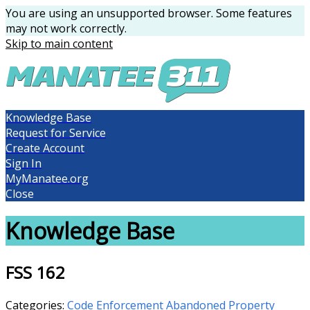
You are using an unsupported browser. Some features
may not work correctly.
Skip to main content
Knowledge Base
Request for Service
Create Account
Sign In
MyManatee.org
Close
Knowledge Base
FSS 162
Categories:
Code Enforcement
Abandoned Property