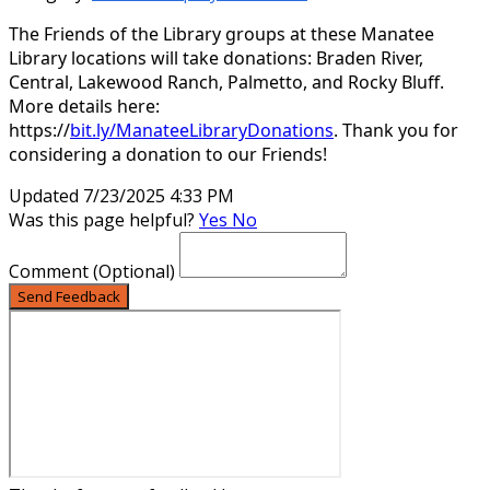
The Friends of the Library groups at these Manatee
Library locations will take donations: Braden River,
Central, Lakewood Ranch, Palmetto, and Rocky Bluff.
More details here:
https://
bit.ly/ManateeLibraryDonations
. Thank you for
considering a donation to our Friends!
Updated 7/23/2025 4:33 PM
Was this page helpful?
Yes
No
Comment
(Optional)
Send Feedback