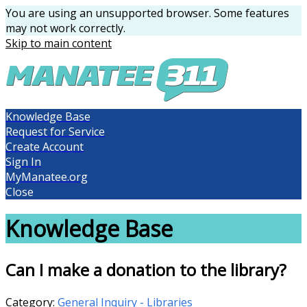
You are using an unsupported browser. Some features
may not work correctly.
Skip to main content
Knowledge Base
Request for Service
Create Account
Sign In
MyManatee.org
Close
Knowledge Base
Can I make a donation to the library?
Category:
General Inquiry - Libraries