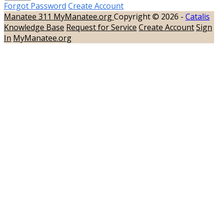
Forgot Password
Create Account
Manatee 311
MyManatee.org
Copyright © 2026 -
Catalis
Knowledge Base
Request for Service
Create Account
Sign
In
MyManatee.org