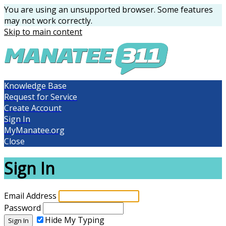
You are using an unsupported browser. Some features
may not work correctly.
Skip to main content
Knowledge Base
Request for Service
Create Account
Sign In
MyManatee.org
Close
Sign In
Email Address
Password
Hide My Typing
Sign In