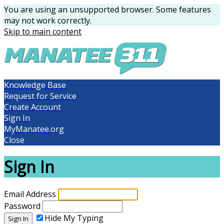
You are using an unsupported browser. Some features
may not work correctly.
Skip to main content
Knowledge Base
Request for Service
Create Account
Sign In
MyManatee.org
Close
Sign In
Email Address
Password
Hide My Typing
Sign In