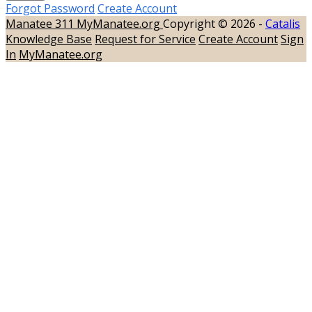
Forgot Password
Create Account
Manatee 311
MyManatee.org
Copyright © 2026 -
Catalis
Knowledge Base
Request for Service
Create Account
Sign
In
MyManatee.org