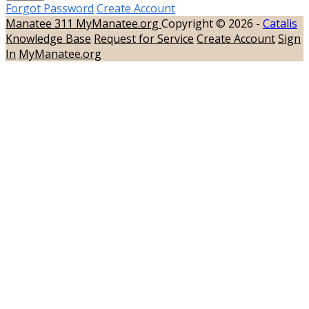
Forgot Password
Create Account
Manatee 311
MyManatee.org
Copyright © 2026 -
Catalis
Knowledge Base
Request for Service
Create Account
Sign
In
MyManatee.org