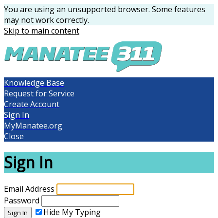
You are using an unsupported browser. Some features
may not work correctly.
Skip to main content
Knowledge Base
Request for Service
Create Account
Sign In
MyManatee.org
Close
Sign In
Email Address
Password
Hide My Typing
Sign In