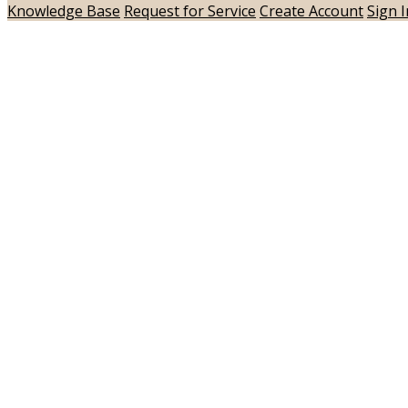
Knowledge Base
Request for Service
Create Account
Sign I