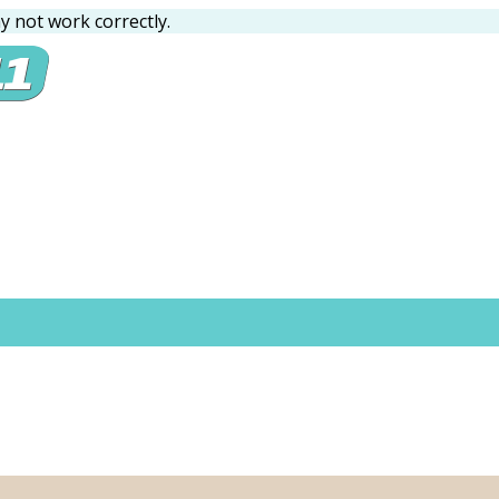
 not work correctly.