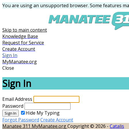
You are using an unsupported browser. Some features may
Skip to main content
Knowledge Base
Request for Service
Create Account
Sign In
MyManatee.org
Close
Sign In
Email Address
Password
Hide My Typing
Sign In
Forgot Password
Create Account
Manatee 311
MyManatee.org
Copyright © 2026 -
Catalis