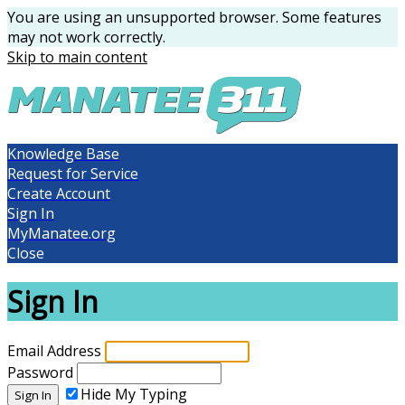
You are using an unsupported browser. Some features
may not work correctly.
Skip to main content
Knowledge Base
Request for Service
Create Account
Sign In
MyManatee.org
Close
Sign In
Email Address
Password
Hide My Typing
Sign In