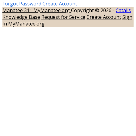
Forgot Password
Create Account
Manatee 311
MyManatee.org
Copyright © 2026 -
Catalis
Knowledge Base
Request for Service
Create Account
Sign
In
MyManatee.org