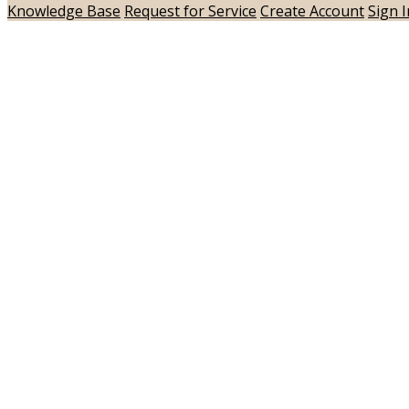
Knowledge Base
Request for Service
Create Account
Sign I