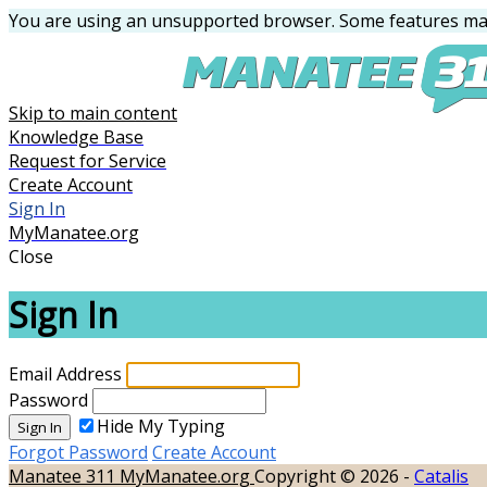
You are using an unsupported browser. Some features may
Skip to main content
Knowledge Base
Request for Service
Create Account
Sign In
MyManatee.org
Close
Sign In
Email Address
Password
Hide My Typing
Sign In
Forgot Password
Create Account
Manatee 311
MyManatee.org
Copyright © 2026 -
Catalis