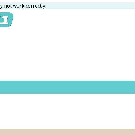
 not work correctly.