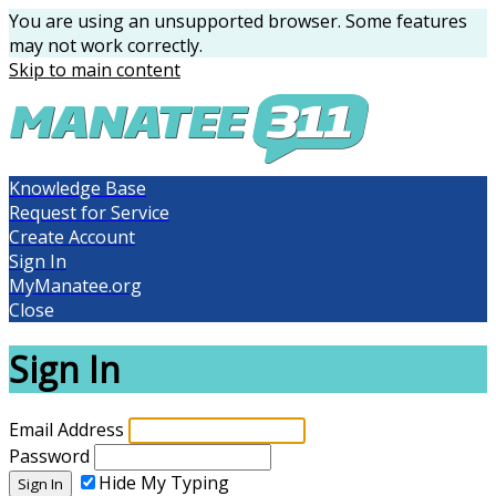
You are using an unsupported browser. Some features
may not work correctly.
Skip to main content
Knowledge Base
Request for Service
Create Account
Sign In
MyManatee.org
Close
Sign In
Email Address
Password
Hide My Typing
Sign In