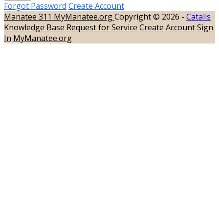
Forgot Password
Create Account
Manatee 311
MyManatee.org
Copyright © 2026 -
Catalis
Knowledge Base
Request for Service
Create Account
Sign
In
MyManatee.org