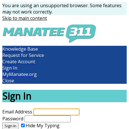
You are using an unsupported browser. Some features
may not work correctly.
Skip to main content
Knowledge Base
Request for Service
Create Account
Sign In
MyManatee.org
Close
Sign In
Email Address
Password
Hide My Typing
Sign In