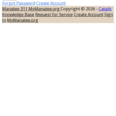
Forgot Password
Create Account
Manatee 311
MyManatee.org
Copyright © 2026 -
Catalis
Knowledge Base
Request for Service
Create Account
Sign
In
MyManatee.org