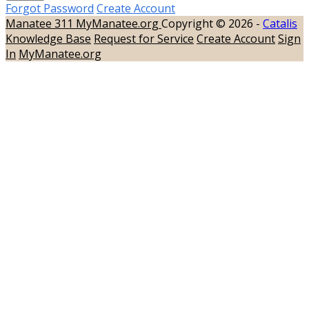
Forgot Password
Create Account
Manatee 311
MyManatee.org
Copyright © 2026 -
Catalis
Knowledge Base
Request for Service
Create Account
Sign
In
MyManatee.org