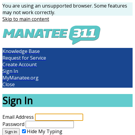
You are using an unsupported browser. Some features
may not work correctly.
Skip to main content
Knowledge Base
Request for Service
Create Account
Sign In
MyManatee.org
Close
Sign In
Email Address
Password
Hide My Typing
Sign In