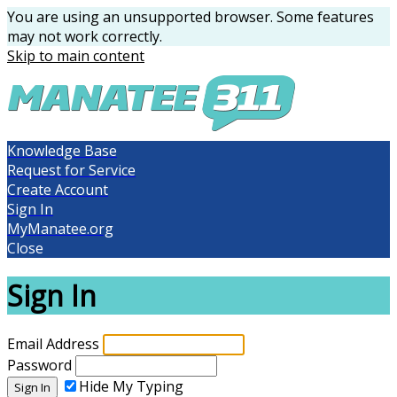
You are using an unsupported browser. Some features
may not work correctly.
Skip to main content
Knowledge Base
Request for Service
Create Account
Sign In
MyManatee.org
Close
Sign In
Email Address
Password
Hide My Typing
Sign In