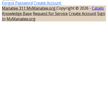
Forgot Password
Create Account
Manatee 311
MyManatee.org
Copyright © 2026 -
Catalis
Knowledge Base
Request for Service
Create Account
Sign
In
MyManatee.org