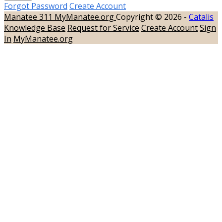
Forgot Password
Create Account
Manatee 311
MyManatee.org
Copyright © 2026 -
Catalis
Knowledge Base
Request for Service
Create Account
Sign
In
MyManatee.org