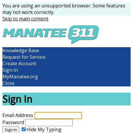
You are using an unsupported browser. Some features
may not work correctly.
Skip to main content
Knowledge Base
Request for Service
Create Account
Sign In
MyManatee.org
Close
Sign In
Email Address
Password
Hide My Typing
Sign In