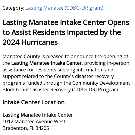
Category:
Lasting Manatee (CDBG-DR grant)
Lasting Manatee Intake Center Opens
to Assist Residents Impacted by the
2024 Hurricanes
Manatee County is pleased to announce the opening of
the
Lasting Manatee Intake Center
, providing in-person
assistance for residents seeking information and
support related to the County's disaster recovery
programs funded through the Community Development
Block Grant Disaster Recovery (CDBG-DR) Program.
Intake Center Location
Lasting Manatee Intake Center
1012 Manatee Avenue West
Bradenton, FL 34205