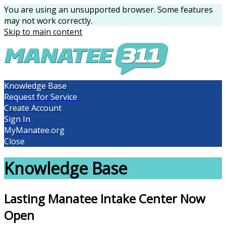
You are using an unsupported browser. Some features
may not work correctly.
Skip to main content
Knowledge Base
Request for Service
Create Account
Sign In
MyManatee.org
Close
Knowledge Base
Lasting Manatee Intake Center Now
Open