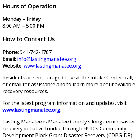
Hours of Operation
Monday – Friday
8:00 AM – 5:00 PM
How to Contact Us
Phone:
941-742-4787
Email:
info@lastingmanatee.org
Website:
www.lastingmanatee.org
Residents are encouraged to visit the Intake Center, call,
or email for assistance and to learn more about available
recovery resources.
For the latest program information and updates, visit
www.lastingmanatee.org
.
Lasting Manatee is Manatee County's long-term disaster
recovery initiative funded through HUD's Community
Development Block Grant Disaster Recovery (CDBG-DR)