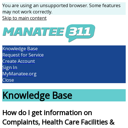
You are using an unsupported browser. Some features
may not work correctly.
Skip to main content
Knowledge Base
Request for Service
Create Account
Sign In
MyManatee.org
Close
Knowledge Base
How do I get information on
Complaints, Health Care Facilities &