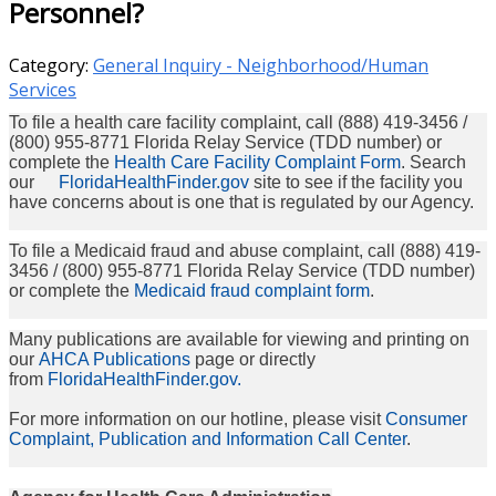
Personnel?
Category:
General Inquiry - Neighborhood/Human
Services
To file a health care facility complaint, call (888) 419-3456 /
(800) 955-8771 Florida Relay Service (TDD number) or
complete the
Health Care Facility Complaint Form
. Search
our
FloridaHealthFinder.gov
site to see if the facility you
have concerns about is one that is regulated by our Agency.
To file a Medicaid fraud and abuse complaint, call (888) 419-
3456 / (800) 955-8771 Florida Relay Service (TDD number)
or complete the
Medicaid fraud complaint form
.
Many publications are available for viewing and printing on
our
AHCA Publications
page or directly
from
FloridaHealthFinder.gov.
For more information on our hotline, please visit
Consumer
Complaint, Publication and Information Call Center
.