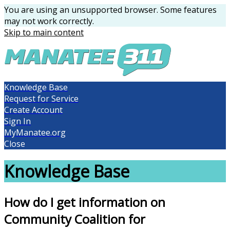
You are using an unsupported browser. Some features
may not work correctly.
Skip to main content
Knowledge Base
Request for Service
Create Account
Sign In
MyManatee.org
Close
Knowledge Base
How do I get information on
Community Coalition for