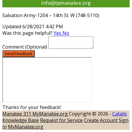
info@tpmanatee.org
Salvation Army-1204 – 14th St. W (748-5110)
Updated 6/28/2021 4:42 PM
Was this page helpful?
Yes
No
Comment
(Optional)
Send Feedback
Thanks for your feedback!
Manatee 311
MyManatee.org
Copyright © 2026 -
Catalis
Knowledge Base
Request for Service
Create Account
Sign
In
MyManatee.org