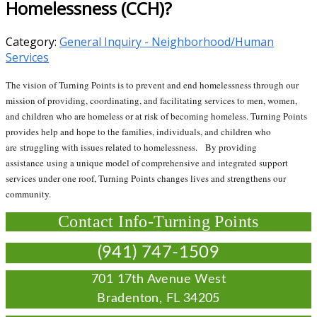
Homelessness (CCH)?
Category:
General Inquiry - Neighborhood/Human
Services
The vision of Turning Points is to prevent and end homelessness through our
mission of providing, coordinating, and facilitating services to men, women,
and children who are homeless or at risk of becoming homeless. Turning Points
provides help and hope to the families, individuals, and children who
are struggling with issues related to homelessness. By providing
assistance using a unique model of comprehensive and integrated support
services under one roof, Turning Points changes lives and strengthens our
community.
Contact Info-Turning Points
(941) 747-1509
701 17th Avenue West
Bradenton, FL 34205