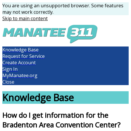
You are using an unsupported browser. Some features
may not work correctly.
Skip to main content
Knowledge Base
Request for Service
Create Account
Sign In
MyManatee.org
Close
Knowledge Base
How do I get information for the
Bradenton Area Convention Center?