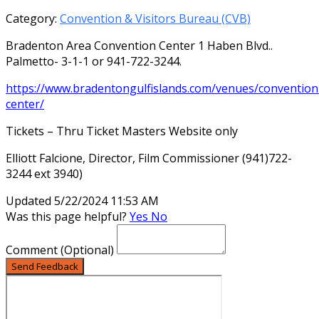
Category:
Convention & Visitors Bureau (CVB)
Bradenton Area Convention Center 1 Haben Blvd..
Palmetto- 3-1-1 or 941-722-3244.
https://www.bradentongulfislands.com/venues/convention
center/
Tickets – Thru Ticket Masters Website only
Elliott Falcione, Director, Film Commissioner (941)722-
3244 ext 3940)
Updated 5/22/2024 11:53 AM
Was this page helpful?
Yes
No
Comment
(Optional)
Send Feedback