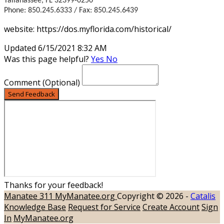
Tallahassee, FL 32399-0250
Phone: 850.245.6333 / Fax: 850.245.6439
website: https://dos.myflorida.com/historical/
Updated 6/15/2021 8:32 AM
Was this page helpful?
Yes
No
Comment
(Optional)
Send Feedback
Thanks for your feedback!
Manatee 311
MyManatee.org
Copyright © 2026 -
Catalis
Knowledge Base
Request for Service
Create Account
Sign
In
MyManatee.org