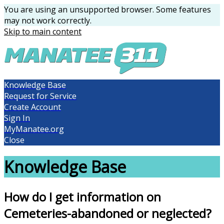
You are using an unsupported browser. Some features
may not work correctly.
Skip to main content
Knowledge Base
Request for Service
Create Account
Sign In
MyManatee.org
Close
Knowledge Base
How do I get information on
Cemeteries-abandoned or neglected?