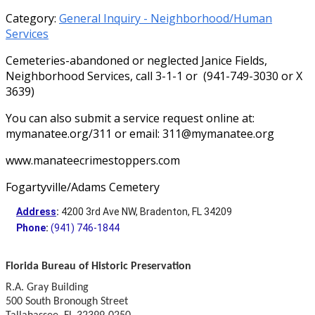
Category:
General Inquiry - Neighborhood/Human
Services
Cemeteries-abandoned or neglected Janice Fields,
Neighborhood Services, call 3-1-1 or (941-749-3030 or X
3639)
You can also submit a service request online at:
mymanatee.org/311 or email: 311@mymanatee.org
www.manateecrimestoppers.com
Fogartyville/Adams Cemetery
Address
:
4200 3rd Ave NW, Bradenton, FL 34209
Phone
:
(941) 746-1844
Florida Bureau of Historic Preservation
R.A. Gray Building
500 South Bronough Street