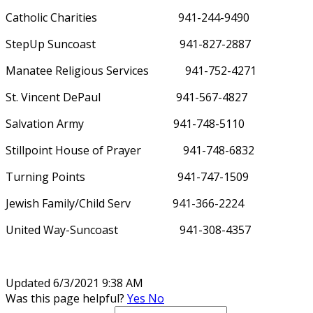
Catholic Charities
941-244-9490
StepUp Suncoast
941-827-2887
Manatee Religious Services
941-752-4271
St. Vincent DePaul
941-567-4827
Salvation Army
941-748-5110
Stillpoint House of Prayer
941-748-6832
Turning Points
941-747-1509
Jewish Family/Child Serv
941-366-2224
United Way-Suncoast
941-308-4357
Updated 6/3/2021 9:38 AM
Was this page helpful?
Yes
No