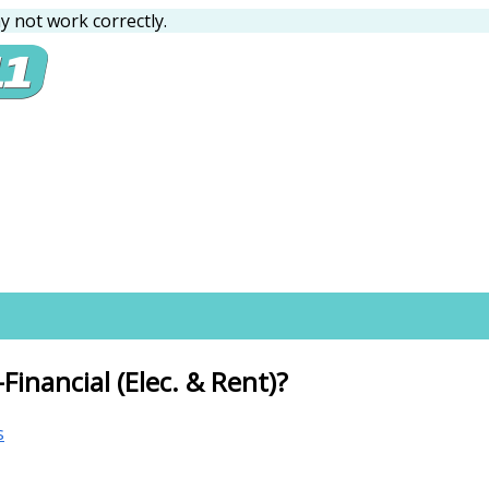
 not work correctly.
inancial (Elec. & Rent)?
s