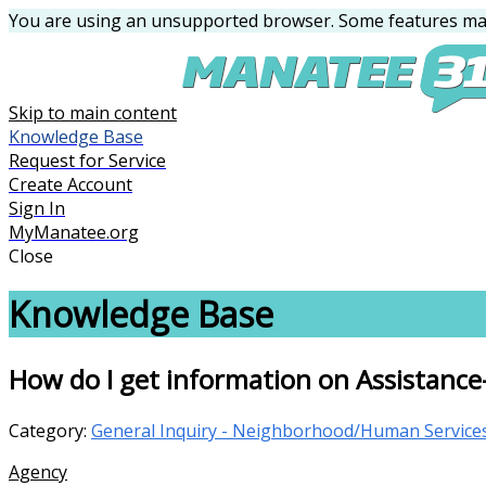
You are using an unsupported browser. Some features may
Skip to main content
Knowledge Base
Request for Service
Create Account
Sign In
MyManatee.org
Close
Knowledge Base
How do I get information on Assistance-F
Category:
General Inquiry - Neighborhood/Human Service
Agency