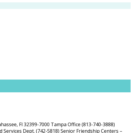
lahassee, Fl 32399-7000 Tampa Office (813-740-3888)
 Services Dept. (742-5818) Senior Friendship Centers –