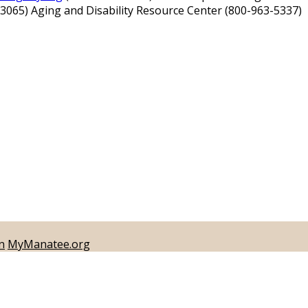
-3065) Aging and Disability Resource Center (800-963-5337)
n
MyManatee.org