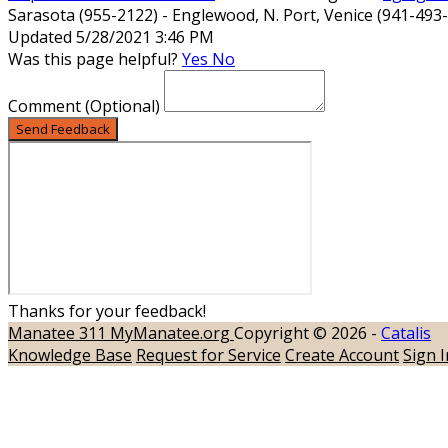
Sarasota (955-2122) - Englewood, N. Port, Venice (941-493
Updated 5/28/2021 3:46 PM
Was this page helpful?
Yes
No
Comment
(Optional)
Send Feedback
Thanks for your feedback!
Manatee 311
MyManatee.org
Copyright © 2026 -
Catalis
Knowledge Base
Request for Service
Create Account
Sign I