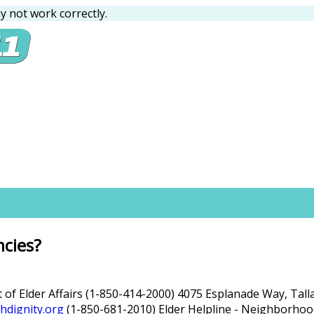
 not work correctly.
ncies?
t of Elder Affairs (1-850-414-2000) 4075 Esplanade Way, Tal
hdignity.org
(1-850-681-2010) Elder Helpline - Neighborhood