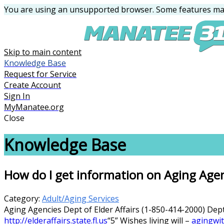
You are using an unsupported browser. Some features may
Skip to main content
Knowledge Base
Request for Service
Create Account
Sign In
MyManatee.org
Close
Knowledge Base
How do I get information on Aging Age
Category:
Adult/Aging Services
Aging Agencies Dept of Elder Affairs (1-850-414-2000) Dep
http://elderaffairs.state.fl.us
“5” Wishes living will –
agingwit