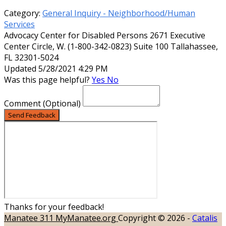
Category:
General Inquiry - Neighborhood/Human
Services
Advocacy Center for Disabled Persons 2671 Executive
Center Circle, W. (1-800-342-0823) Suite 100 Tallahassee,
FL 32301-5024
Updated 5/28/2021 4:29 PM
Was this page helpful?
Yes
No
Comment
(Optional)
Send Feedback
Thanks for your feedback!
Manatee 311
MyManatee.org
Copyright © 2026 -
Catalis