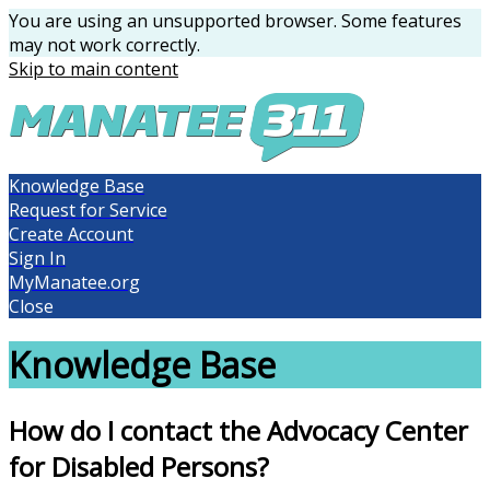
You are using an unsupported browser. Some features
may not work correctly.
Skip to main content
Knowledge Base
Request for Service
Create Account
Sign In
MyManatee.org
Close
Knowledge Base
How do I contact the Advocacy Center
for Disabled Persons?