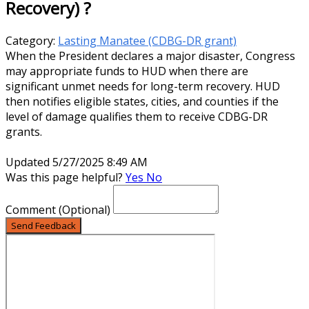
Recovery) ?
Category:
Lasting Manatee (CDBG-DR grant)
When the President declares a major disaster, Congress
may appropriate funds to HUD when there are
significant unmet needs for long-term recovery. HUD
then notifies eligible states, cities, and counties if the
level of damage qualifies them to receive CDBG-DR
grants.
Updated 5/27/2025 8:49 AM
Was this page helpful?
Yes
No
Comment
(Optional)
Send Feedback