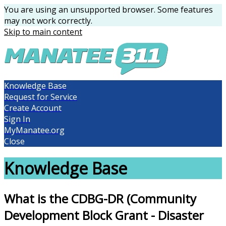
You are using an unsupported browser. Some features
may not work correctly.
Skip to main content
Knowledge Base
Request for Service
Create Account
Sign In
MyManatee.org
Close
Knowledge Base
What is the CDBG-DR (Community
Development Block Grant - Disaster