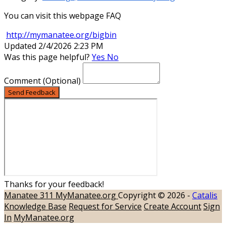
You can visit this webpage FAQ
http://mymanatee.org/bigbin
Updated 2/4/2026 2:23 PM
Was this page helpful?
Yes
No
Comment
(Optional)
Send Feedback
Thanks for your feedback!
Manatee 311
MyManatee.org
Copyright © 2026 -
Catalis
Knowledge Base
Request for Service
Create Account
Sign
In
MyManatee.org