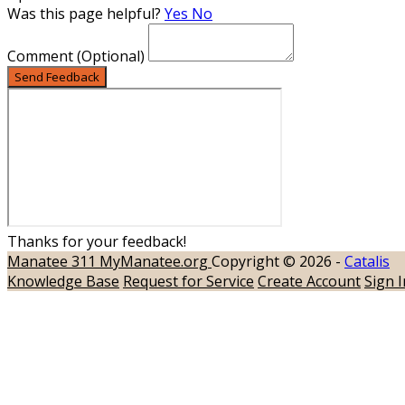
Was this page helpful?
Yes
No
Comment
(Optional)
Send Feedback
Thanks for your feedback!
Manatee 311
MyManatee.org
Copyright © 2026 -
Catalis
Knowledge Base
Request for Service
Create Account
Sign I