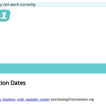
 not work correctly.
tion Dates
ng_business_with_manatee_county
purchasing@mymanatee.org