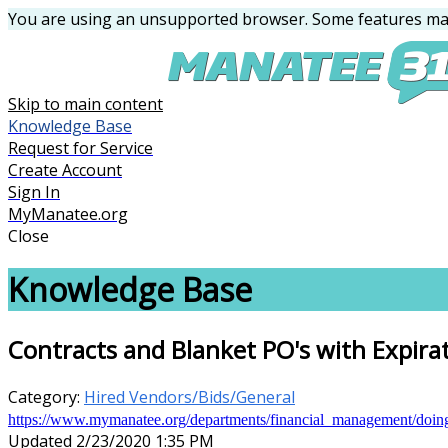
You are using an unsupported browser. Some features may
Skip to main content
Knowledge Base
Request for Service
Create Account
Sign In
MyManatee.org
Close
Knowledge Base
Contracts and Blanket PO's with Expira
Category:
Hired Vendors/Bids/General
https://www.mymanatee.org/departments/financial_management/doi
Updated 2/23/2020 1:35 PM