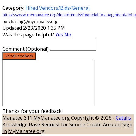
Category:
Hired Vendors/Bids/General
https://www.mymanatee.org/departments/financial_management/doi
purchasing@mymanatee.org
Updated 2/23/2020 1:35 PM
Was this page helpful?
Yes
No
Comment
(Optional)
Send Feedback
Thanks for your feedback!
Manatee 311
MyManatee.org
Copyright © 2026 -
Catalis
Knowledge Base
Request for Service
Create Account
Sign
In
MyManatee.org