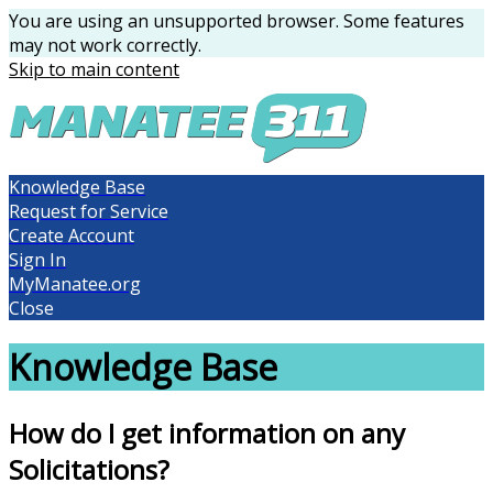
You are using an unsupported browser. Some features
may not work correctly.
Skip to main content
Knowledge Base
Request for Service
Create Account
Sign In
MyManatee.org
Close
Knowledge Base
How do I get information on any
Solicitations?