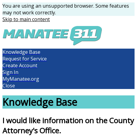
You are using an unsupported browser. Some features
may not work correctly.
Skip to main content
Knowledge Base
Request for Service
Create Account
Sign In
MyManatee.org
Close
Knowledge Base
I would like information on the County
Attorney's Office.