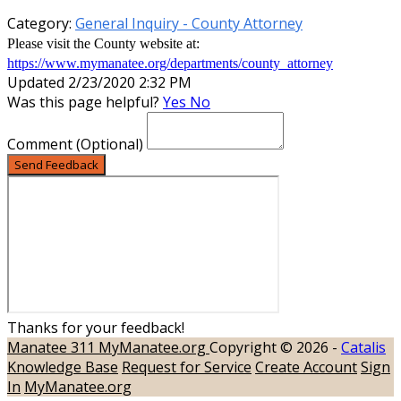
Category:
General Inquiry - County Attorney
Please visit the County website at:
https://www.mymanatee.org/departments/county_attorney
Updated 2/23/2020 2:32 PM
Was this page helpful?
Yes
No
Comment
(Optional)
Send Feedback
Thanks for your feedback!
Manatee 311
MyManatee.org
Copyright © 2026 -
Catalis
Knowledge Base
Request for Service
Create Account
Sign
In
MyManatee.org