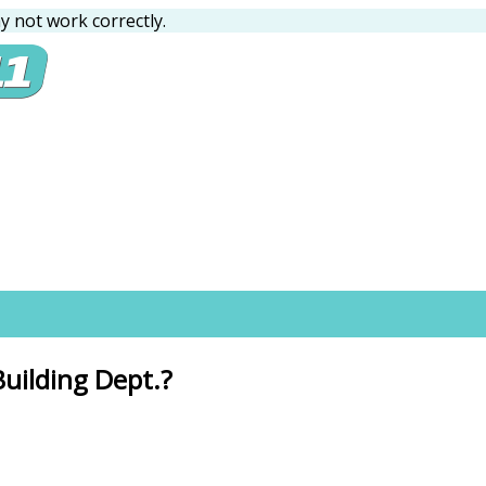
 not work correctly.
Building Dept.?