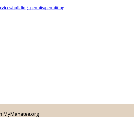
ices/building_permits/permitting
n
MyManatee.org