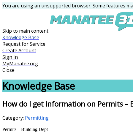
You are using an unsupported browser. Some features may
Skip to main content
Knowledge Base
Request for Service
Create Account
Sign In
MyManatee.org
Close
Knowledge Base
How do I get information on Permits – 
Category:
Permitting
Permits – Building Dept