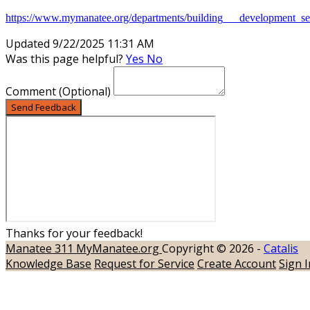
https://www.mymanatee.org/departments/building___development_serv
Updated 9/22/2025 11:31 AM
Was this page helpful?
Yes
No
Comment
(Optional)
Send Feedback
Thanks for your feedback!
Manatee 311
MyManatee.org
Copyright © 2026 -
Catalis
Knowledge Base
Request for Service
Create Account
Sign I