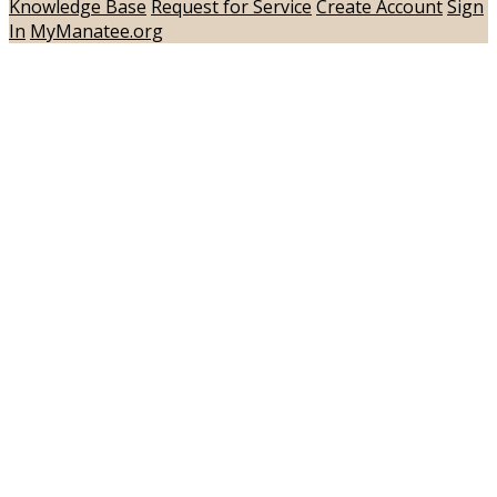
Knowledge Base
Request for Service
Create Account
Sign
In
MyManatee.org