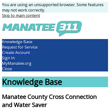
You are using an unsupported browser. Some features
may not work correctly.
Skip to main content
Knowledge Base
Request for Service
Create Account
Sign In
MyManatee.org
Close
Knowledge Base
Manatee County Cross Connection
and Water Saver