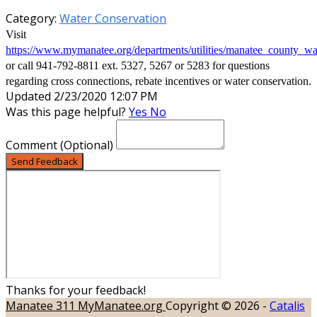
Category:
Water Conservation
Visit
https://www.mymanatee.org/departments/utilities/manatee_county_wa
or call 941-792-8811 ext. 5327, 5267 or 5283 for questions
regarding cross connections, rebate incentives or water conservation.
Updated 2/23/2020 12:07 PM
Was this page helpful?
Yes
No
Comment
(Optional)
Send Feedback
Thanks for your feedback!
Manatee 311
MyManatee.org
Copyright © 2026 -
Catalis