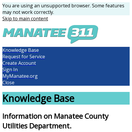
You are using an unsupported browser. Some features
may not work correctly.
Skip to main content
Knowledge Base
Request for Service
Create Account
Sign In
MyManatee.org
Close
Knowledge Base
Information on Manatee County
Utilities Department.