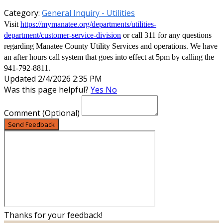
Category:
General Inquiry - Utilities
Visit
https://mymanatee.org/departments/utilities-
department/customer-service-division
or call 311 for any questions
regarding Manatee County Utility Services and operations. We have
an after hours call system that goes into effect at 5pm by calling the
941-792-8811.
Updated 2/4/2026 2:35 PM
Was this page helpful?
Yes
No
Comment
(Optional)
Send Feedback
Thanks for your feedback!