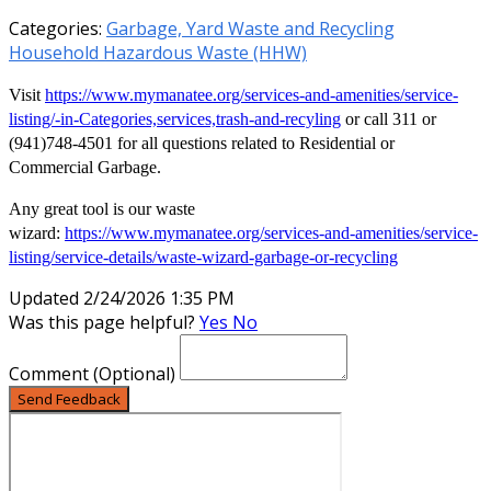
Categories:
Garbage, Yard Waste and Recycling
Household Hazardous Waste (HHW)
Visit
https://www.mymanatee.org/services-and-amenities/service-
listing/-in-Categories,services,trash-and-recyling
or call 311 or
(941)748-4501 for all questions related to Residential or
Commercial Garbage.
Any great tool is our waste
wizard:
https://www.mymanatee.org/services-and-amenities/service-
listing/service-details/waste-wizard-garbage-or-recycling
Updated 2/24/2026 1:35 PM
Was this page helpful?
Yes
No
Comment
(Optional)
Send Feedback