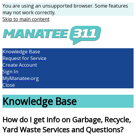
You are using an unsupported browser. Some features
may not work correctly.
Skip to main content
Knowledge Base
Request for Service
Create Account
Sign In
MyManatee.org
Close
Knowledge Base
How do I get info on Garbage, Recycle,
Yard Waste Services and Questions?