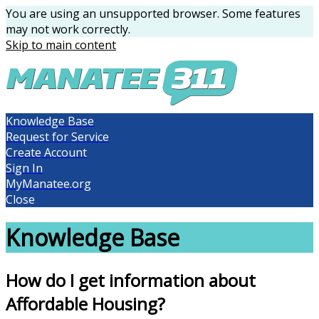
You are using an unsupported browser. Some features
may not work correctly.
Skip to main content
Knowledge Base
Request for Service
Create Account
Sign In
MyManatee.org
Close
Knowledge Base
How do I get information about
Affordable Housing?