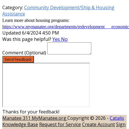
Category:
Community Development/Ship & Housing
Assistance
Learn more about housing programs:
https://www.mymanatee.org/departments/redevelopment___economi
Updated 6/4/2024 4:50 PM
Was this page helpful?
Yes
No
Comment
(Optional)
Send Feedback
Thanks for your feedback!
Manatee 311
MyManatee.org
Copyright © 2026 -
Catalis
Knowledge Base
Request for Service
Create Account
Sign