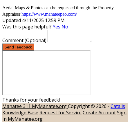
Aerial Maps & Photos can be requested through the Property
Appraiser
https://www.manateepao.com/
Updated 4/11/2025 12:59 PM
Was this page helpful?
Yes
No
Comment
(Optional)
Send Feedback
Thanks for your feedback!
Manatee 311
MyManatee.org
Copyright © 2026 -
Catalis
Knowledge Base
Request for Service
Create Account
Sign
In
MyManatee.org