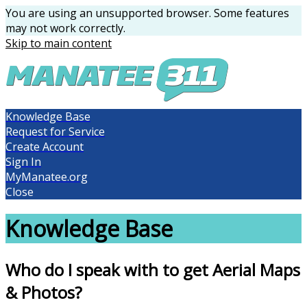
You are using an unsupported browser. Some features
may not work correctly.
Skip to main content
Knowledge Base
Request for Service
Create Account
Sign In
MyManatee.org
Close
Knowledge Base
Who do I speak with to get Aerial Maps
& Photos?