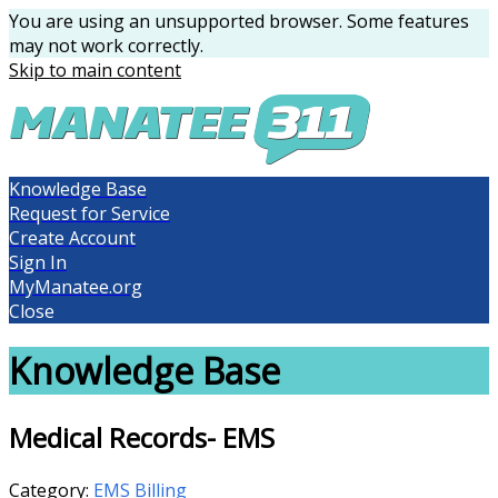
You are using an unsupported browser. Some features
may not work correctly.
Skip to main content
Knowledge Base
Request for Service
Create Account
Sign In
MyManatee.org
Close
Knowledge Base
Medical Records- EMS
Category:
EMS Billing