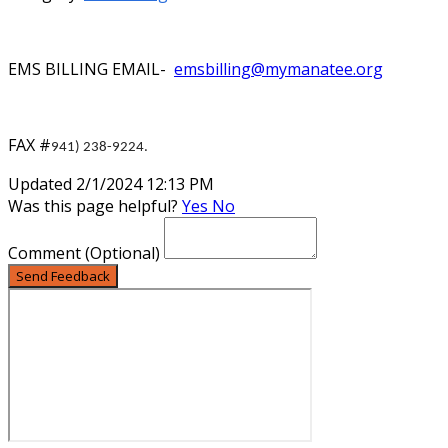
EMS BILLING EMAIL-
emsbilling@mymanatee.org
FAX #
941) 238-9224.
Updated 2/1/2024 12:13 PM
Was this page helpful?
Yes
No
Comment
(Optional)
Send Feedback