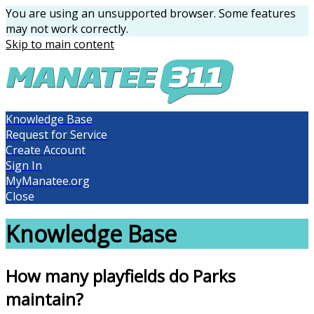
You are using an unsupported browser. Some features
may not work correctly.
Skip to main content
Knowledge Base
Request for Service
Create Account
Sign In
MyManatee.org
Close
Knowledge Base
How many playfields do Parks
maintain?