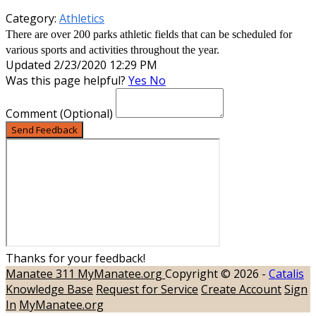
Category:
Athletics
There are over 200 parks athletic fields that can be scheduled for
various sports and activities throughout the year.
Updated 2/23/2020 12:29 PM
Was this page helpful?
Yes
No
Comment
(Optional)
Send Feedback
Thanks for your feedback!
Manatee 311
MyManatee.org
Copyright © 2026 -
Catalis
Knowledge Base
Request for Service
Create Account
Sign
In
MyManatee.org