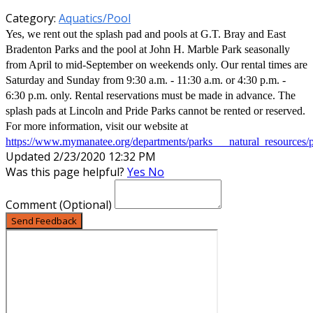
Category:
Aquatics/Pool
Yes, we rent out the splash pad and pools at G.T. Bray and East
Bradenton Parks and the pool at John H. Marble Park seasonally
from April to mid-September on weekends only. Our rental times are
Saturday and Sunday from 9:30 a.m. - 11:30 a.m. or 4:30 p.m. -
6:30 p.m. only. Rental reservations must be made in advance. The
splash pads at Lincoln and Pride Parks cannot be rented or reserved.
For more information, visit our website at
https://www.mymanatee.org/departments/parks___natural_resources/
Updated 2/23/2020 12:32 PM
Was this page helpful?
Yes
No
Comment
(Optional)
Send Feedback