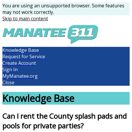
You are using an unsupported browser. Some features
may not work correctly.
Skip to main content
Knowledge Base
Request for Service
Create Account
Sign In
MyManatee.org
Close
Knowledge Base
Can I rent the County splash pads and
pools for private parties?