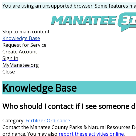
You are using an unsupported browser. Some features may
Skip to main content
Knowledge Base
Request for Service
Create Account
Sign In
MyManatee.org
Close
Knowledge Base
Who should I contact if I see someone do
Category:
Fertilizer Ordinance
Contact the Manatee County Parks & Natural Resources Depa
ordinance. You may also
report these activities online
.