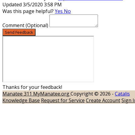
Updated 3/5/2020 3:58 PM
Was this page helpful?
Yes
No
Comment
(Optional)
Send Feedback
Thanks for your feedback!
Manatee 311
MyManatee.org
Copyright © 2026 -
Catalis
Knowledge Base
Request for Service
Create Account
Sign I