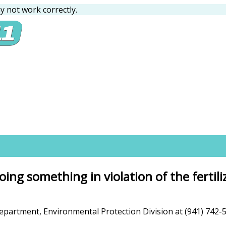
 not work correctly.
ing something in violation of the fertil
rtment, Environmental Protection Division at (941) 742-5980