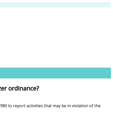
izer ordinance?
 to report activities that may be in violation of the