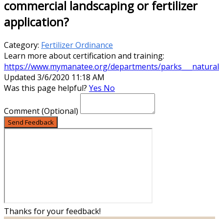
commercial landscaping or fertilizer
application?
Category:
Fertilizer Ordinance
Learn more about certification and training:
https://www.mymanatee.org/departments/parks___natural_r
Updated 3/6/2020 11:18 AM
Was this page helpful?
Yes
No
Comment
(Optional)
Send Feedback
Thanks for your feedback!