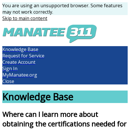
You are using an unsupported browser. Some features
may not work correctly.
Skip to main content
Knowledge Base
Request for Service
Create Account
Sign In
MyManatee.org
Close
Knowledge Base
Where can I learn more about
obtaining the certifications needed for