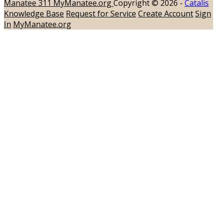
Manatee 311
MyManatee.org
Copyright © 2026 -
Catalis
Knowledge Base
Request for Service
Create Account
Sign
In
MyManatee.org