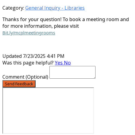
Category:
General Inquiry - Libraries
Thanks for your question! To book a meeting room and
for more information, please visit
Bit.ly/mcplmeetingrooms
Updated 7/23/2025 4:41 PM
Was this page helpful?
Yes
No
Comment
(Optional)
Send Feedback