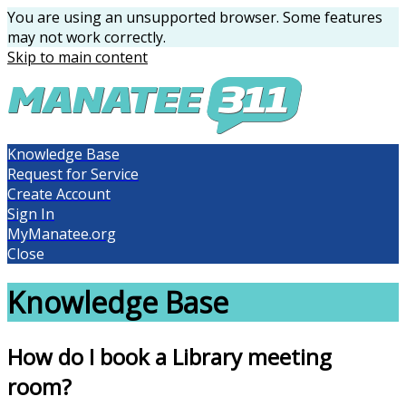
You are using an unsupported browser. Some features
may not work correctly.
Skip to main content
Knowledge Base
Request for Service
Create Account
Sign In
MyManatee.org
Close
Knowledge Base
How do I book a Library meeting
room?