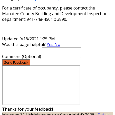
For a certificate of occupancy, please contact the
Manatee County Building and Development Inspections
department: 941-748-4501 x 3890.
Updated 9/16/2021 1:25 PM
Was this page helpful?
Yes
No
Comment
(Optional)
Send Feedback
Thanks for your feedback!
Manatee 311
MyManatee.org
Copyright © 2026 -
Catalis