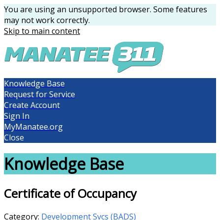
You are using an unsupported browser. Some features
may not work correctly.
Skip to main content
Knowledge Base
Request for Service
Create Account
Sign In
MyManatee.org
Close
Knowledge Base
Certificate of Occupancy
Category:
Development Svcs (BADS)