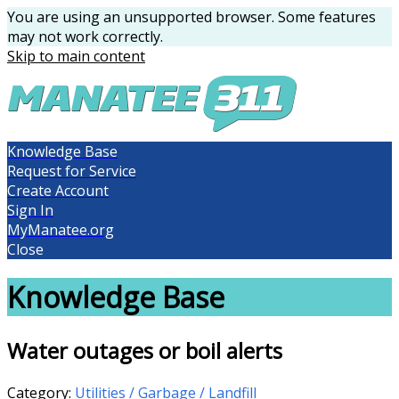
You are using an unsupported browser. Some features
may not work correctly.
Skip to main content
Knowledge Base
Request for Service
Create Account
Sign In
MyManatee.org
Close
Knowledge Base
Water outages or boil alerts
Category:
Utilities / Garbage / Landfill