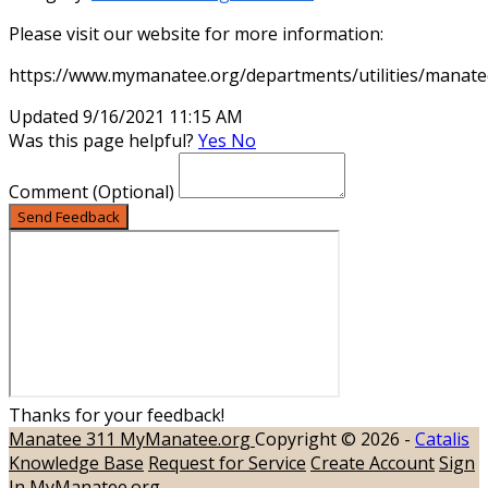
Please visit our website for more information:
https://www.mymanatee.org/departments/utilities/manatee
Updated 9/16/2021 11:15 AM
Was this page helpful?
Yes
No
Comment
(Optional)
Send Feedback
Thanks for your feedback!
Manatee 311
MyManatee.org
Copyright © 2026 -
Catalis
Knowledge Base
Request for Service
Create Account
Sign
In
MyManatee.org