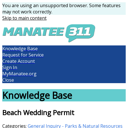
You are using an unsupported browser. Some features
may not work correctly.
Skip to main content
Knowledge Base
Request for Service
Create Account
Sign In
MyManatee.org
Close
Knowledge Base
Beach Wedding Permit
Categories:
General Inquiry - Parks & Natural Resources