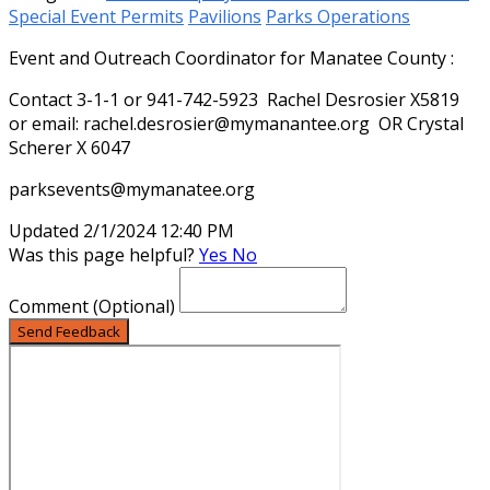
Special Event Permits
Pavilions
Parks Operations
Event and Outreach Coordinator for Manatee County :
Contact 3-1-1 or 941-742-5923 Rachel Desrosier X5819
or email: rachel.desrosier@mymanantee.org OR Crystal
Scherer X 6047
parksevents@mymanatee.org
Updated 2/1/2024 12:40 PM
Was this page helpful?
Yes
No
Comment
(Optional)
Send Feedback