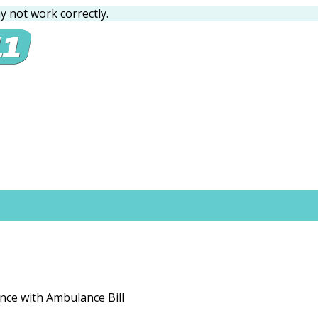
 not work correctly.
ance with Ambulance Bill