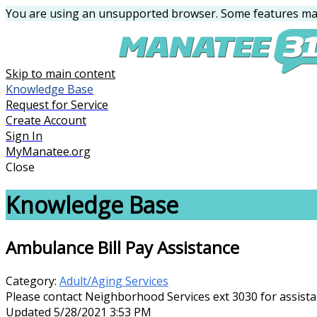
You are using an unsupported browser. Some features may
Skip to main content
Knowledge Base
Request for Service
Create Account
Sign In
MyManatee.org
Close
Knowledge Base
Ambulance Bill Pay Assistance
Category:
Adult/Aging Services
Please contact Neighborhood Services ext 3030 for assist
Updated 5/28/2021 3:53 PM