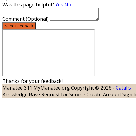
Was this page helpful?
Yes
No
Comment
(Optional)
Send Feedback
Thanks for your feedback!
Manatee 311
MyManatee.org
Copyright © 2026 -
Catalis
Knowledge Base
Request for Service
Create Account
Sign I